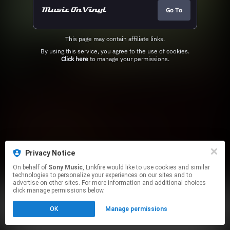
Go To
This page may contain affiliate links.
By using this service, you agree to the use of cookies.
Click here
to manage your permissions.
Privacy Notice
On behalf of
Sony Music
, Linkfire would like to use cookies and similar
technologies to personalize your experiences on our sites and to
advertise on other sites. For more information and additional choices
click manage permissions below.
OK
Manage permissions