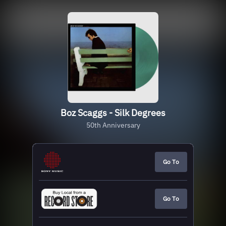
Boz Scaggs - Silk Degrees
50th Anniversary
Go To
Go To